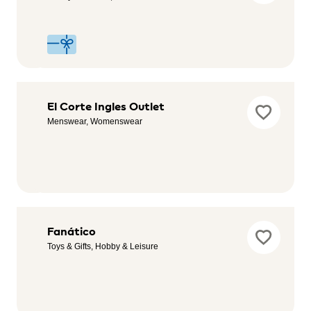
Childcare
Desigual
El Corte Ingles Outlet
Outlet
Menswear, Womenswear
Womenswear,
Menswear,
Childrenswear
Endesa
Fanático
Service,
Toys & Gifts, Hobby & Leisure
Automotive,
Sustainability