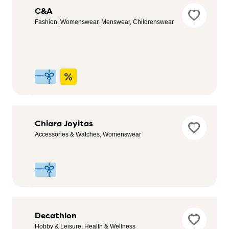
Bimba&Lola
C&A
Outlet
Fashion, Womenswear, Menswear, Childrenswear
Womenswear,
Hobby & Leisure,
Footwear, Health
& Wellness
Celopman
Chiara Joyitas
Menswear
Accessories & Watches, Womenswear
CostaJump
Decathlon
Entertainment,
Hobby & Leisure, Health & Wellness