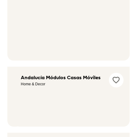
American's
Andalucía Módulos Casas Móviles
Game Ocio
Home & Decor
Electronic &
Media, Hobby &
Leisure