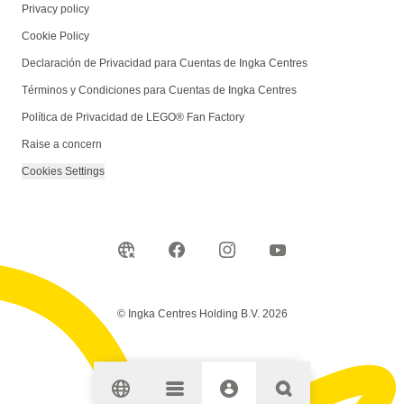
Privacy policy
Cookie Policy
Declaración de Privacidad para Cuentas de Ingka Centres
Términos y Condiciones para Cuentas de Ingka Centres
Política de Privacidad de LEGO® Fan Factory
Raise a concern
Cookies Settings
© Ingka Centres Holding B.V. 2026