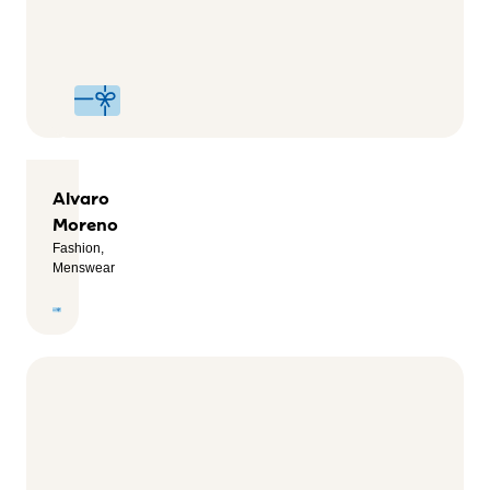
Footwear,
Sport,
Health &
Wellness
Alvaro
Moreno
Fashion,
Menswear