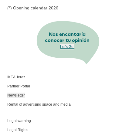
(*) Opening calendar 2026
Nos encantaría
conocer tu opinión
Let's Go!
IKEA Jerez
Partner Portal
Newsletter
Rental of advertising space and media
Legal warning
Legal Rights