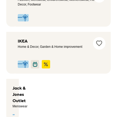
Outlet
Decor, Footwear
Womenswear,
Fashion,
Menswear
Iberdrola
IKEA
Service,
Home & Decor, Garden & Home improvement
Automotive,
Sustainability
Jack &
Jones
Outlet
Menswear