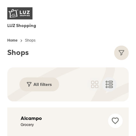
LUZ Shopping
Home
Shops
Shops
All filters
Adidas
Alcampo
Outlet
Grocery
Store