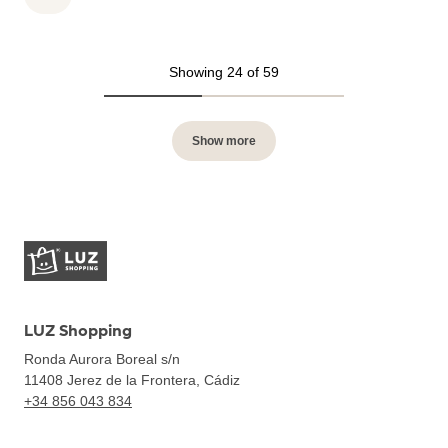
Showing 24 of 59
Show more
LUZ Shopping
Ronda Aurora Boreal s/n
11408
Jerez de la Frontera, Cádiz
+34 856 043 834