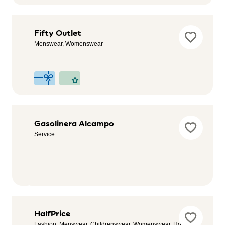
Festina
Fifty Outlet
Outlet
Menswear, Womenswear
Accessories
& Watches
Fitness
Gasolinera Alcampo
Park
Service
Health &
Wellness,
Sport
Guess
HalfPrice
Fashion, Menswear, Childrenswear, Womenswear, Home &