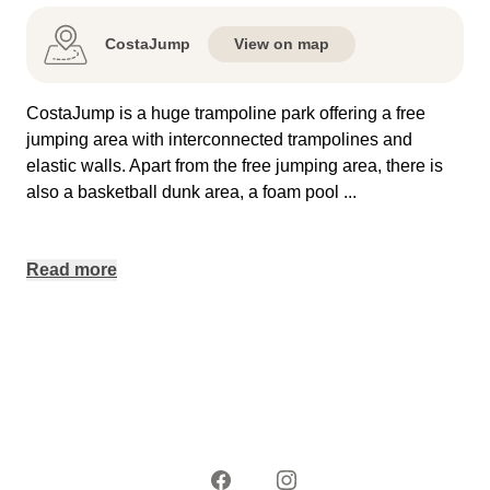
CostaJump
View on map
CostaJump is a huge trampoline park offering a free
jumping area with interconnected trampolines and
elastic walls. Apart from the free jumping area, there is
also a basketball dunk area, a foam pool
...
Read more