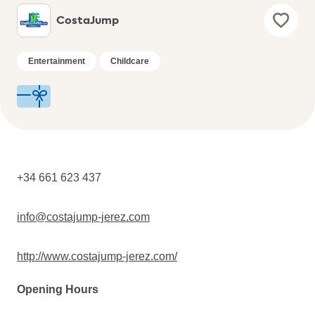
CostaJump
Entertainment
Childcare
+34 661 623 437
info@costajump-jerez.com
http://www.costajump-jerez.com/
Opening Hours