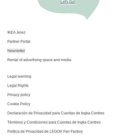
Let's Go!
IKEA Jerez
Partner Portal
Newsletter
Rental of advertising space and media
Legal warning
Legal Rights
Privacy policy
Cookie Policy
Declaración de Privacidad para Cuentas de Ingka Centres
Términos y Condiciones para Cuentas de Ingka Centres
Política de Privacidad de LEGO® Fan Factory