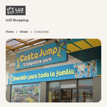
LUZ Shopping
Home
Shops
CostaJump