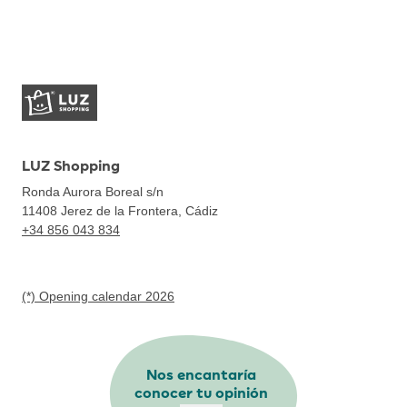
LUZ Shopping
Ronda Aurora Boreal s/n
11408
Jerez de la Frontera, Cádiz
+34 856 043 834
(*) Opening calendar 2026
Nos encantaría
conocer tu opinión