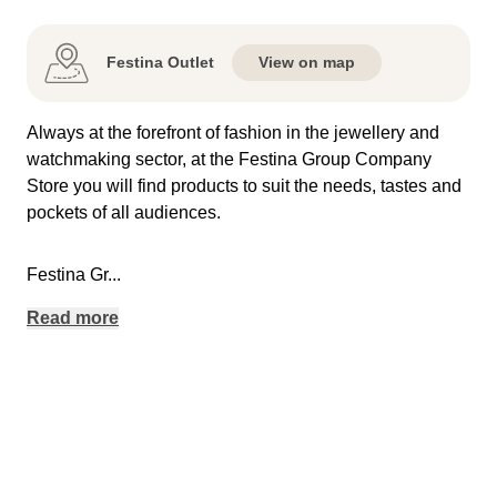
Festina Outlet
View on map
Always at the forefront of fashion in the jewellery and
watchmaking sector, at the Festina Group Company
Store you will find products to suit the needs, tastes and
pockets of all audiences.
Festina Gr
...
Read more