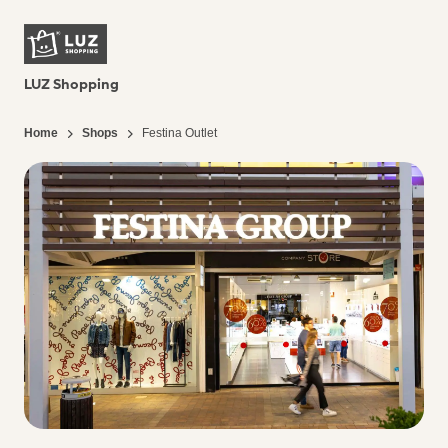
LUZ Shopping
Home
Shops
Festina Outlet