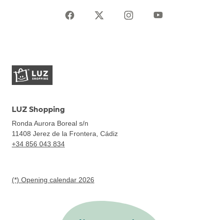
LUZ Shopping
Ronda Aurora Boreal s/n
11408
Jerez de la Frontera, Cádiz
+34 856 043 834
(*) Opening calendar 2026