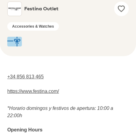
Festina Outlet
Accessories & Watches
+34 856 813 465
https://www.festina.com/
*Horario domingos y festivos de apertura: 10:00 a
22:00h
Opening Hours