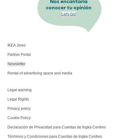
Nos encantaría
conocer tu opinión
Let's Go!
IKEA Jerez
Partner Portal
Newsletter
Rental of advertising space and media
Legal warning
Legal Rights
Privacy policy
Cookie Policy
Declaración de Privacidad para Cuentas de Ingka Centres
Términos y Condiciones para Cuentas de Ingka Centres