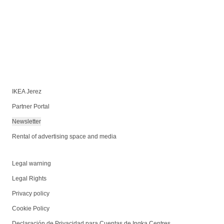
IKEA Jerez
Partner Portal
Newsletter
Rental of advertising space and media
Legal warning
Legal Rights
Privacy policy
Cookie Policy
Declaración de Privacidad para Cuentas de Ingka Centres