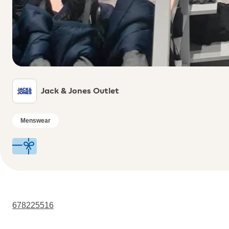
Jack & Jones Outlet
Menswear
678225516