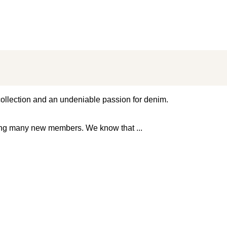
 collection and an undeniable passion for denim.
ming many new members. We know that
...