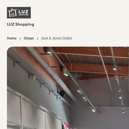
LUZ Shopping
Home
Shops
Jack & Jones Outlet