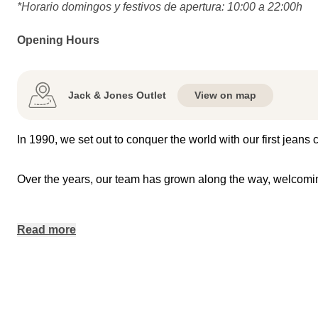
*Horario domingos y festivos de apertura: 10:00 a 22:00h
Opening Hours
Jack & Jones Outlet
View on map
In 1990, we set out to conquer the world with our first jeans
Over the years, our team has grown along the way, welco
Read more