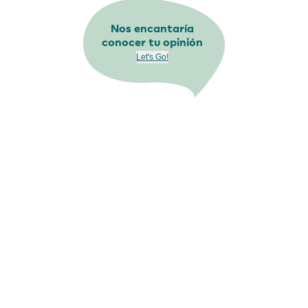
Nos encantaría
conocer tu opinión
Let's Go!