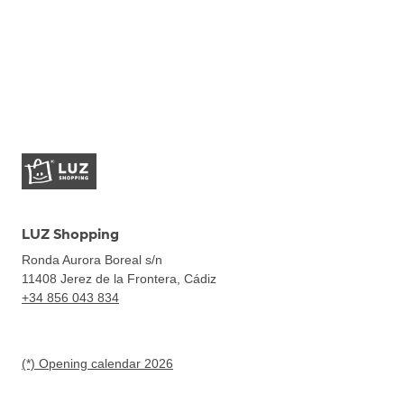
LUZ Shopping
Ronda Aurora Boreal s/n
11408
Jerez de la Frontera, Cádiz
+34 856 043 834
(*) Opening calendar 2026