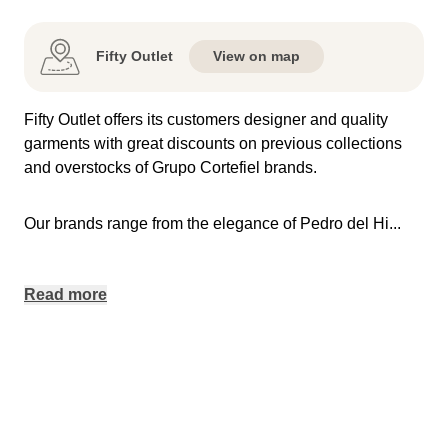
Fifty Outlet
View on map
Fifty Outlet offers its customers designer and quality
garments with great discounts on previous collections
and overstocks of Grupo Cortefiel brands.
Our brands range from the elegance of Pedro del Hi
...
Read more