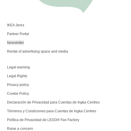
IKEA Jerez
Partner Portal
Newsletter
Rental of advertising space and media
Legal warning
Legal Rights
Privacy policy
Cookie Policy
Declaración de Privacidad para Cuentas de Ingka Centres
Términos y Condiciones para Cuentas de Ingka Centres
Política de Privacidad de LEGO® Fan Factory
Raise a concern