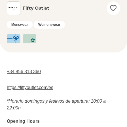
Fifty Outlet
Menswear
Womenswear
+34 856 813 360
https://fiftyoutlet.com/es
*Horario domingos y festivos de apertura: 10:00 a
22:00h
Opening Hours