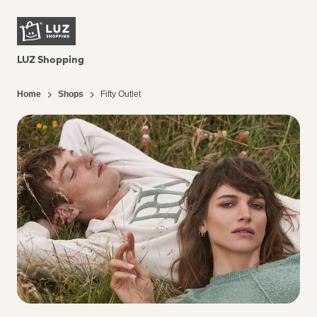
LUZ Shopping
Home
Shops
Fifty Outlet