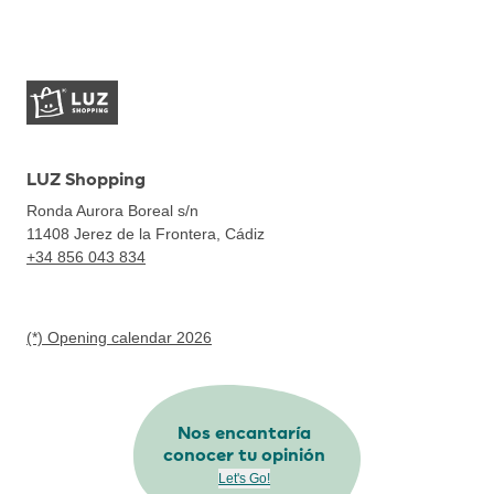
LUZ Shopping
Ronda Aurora Boreal s/n
11408
Jerez de la Frontera, Cádiz
+34 856 043 834
(*) Opening calendar 2026
Nos encantaría
conocer tu opinión
Let's Go!