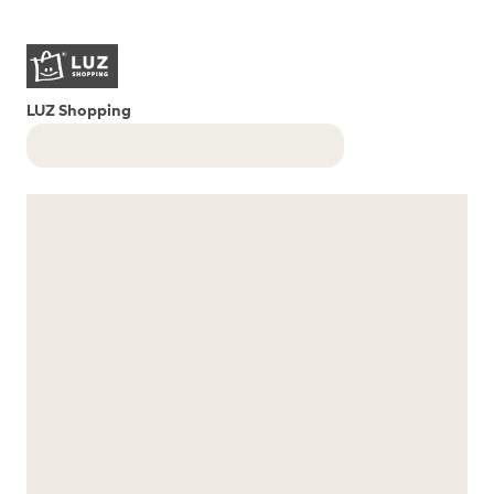
LUZ Shopping