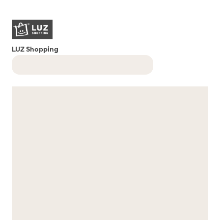
LUZ Shopping