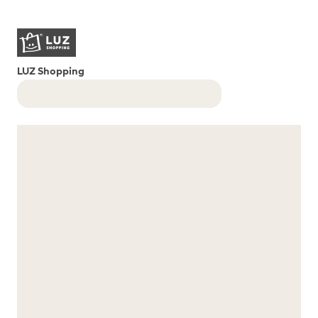
LUZ Shopping