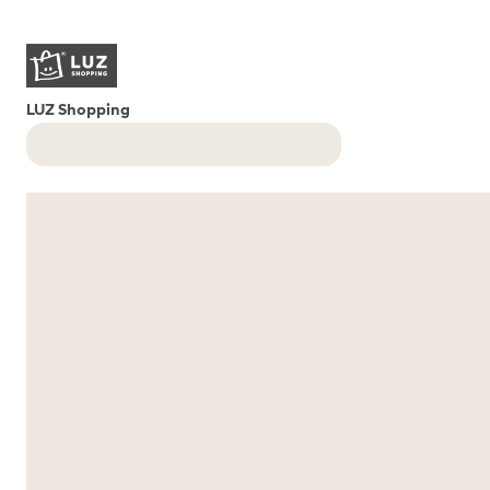
LUZ Shopping