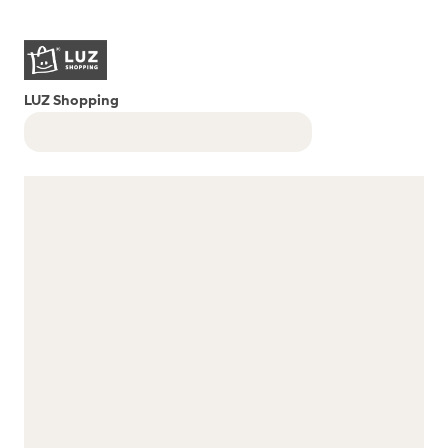
LUZ Shopping