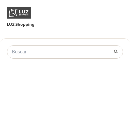
LUZ Shopping