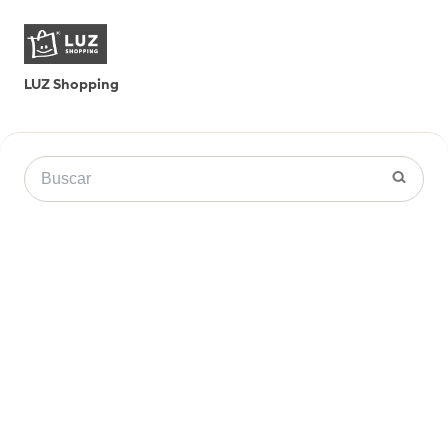
LUZ Shopping