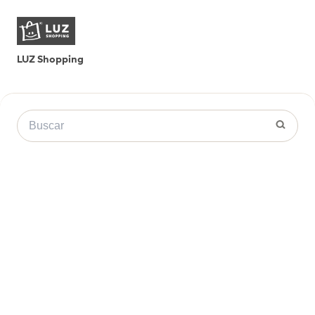
LUZ Shopping