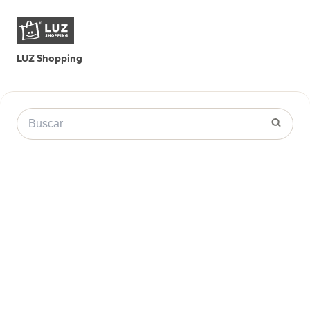
LUZ Shopping