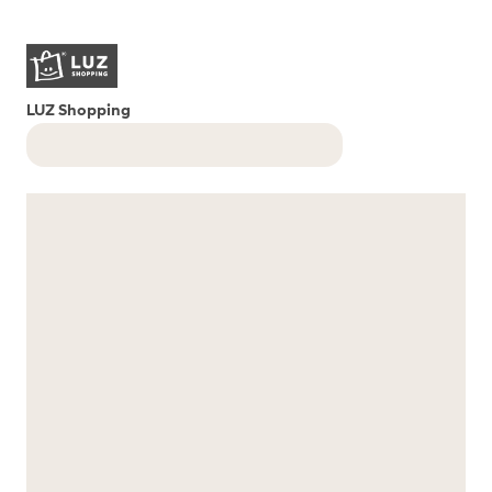
LUZ Shopping