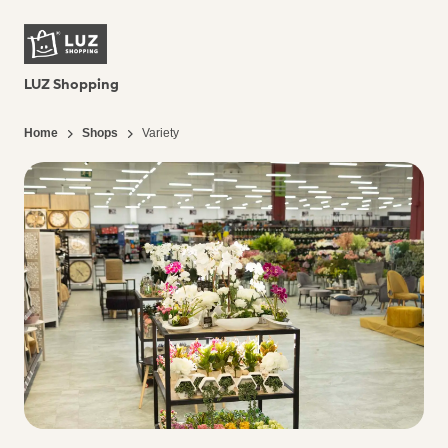
LUZ Shopping
Home
Shops
Variety