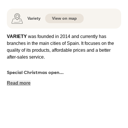
Variety
View on map
VARIETY
was founded in 2014 and currently has
branches in the main cities of Spain. It focuses on the
quality of its products, affordable prices and a better
after-sales service.
Special Christmas open
...
Read more