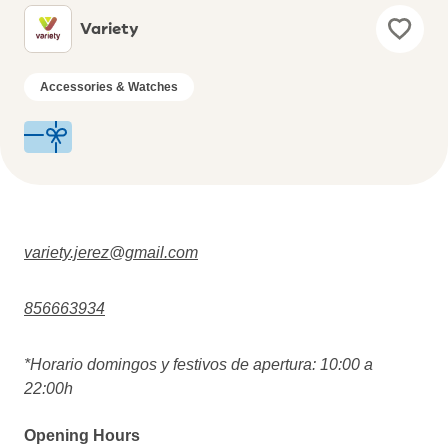
Variety
Accessories & Watches
variety.jerez@gmail.com
856663934
*Horario domingos y festivos de apertura: 10:00 a
22:00h
Opening Hours