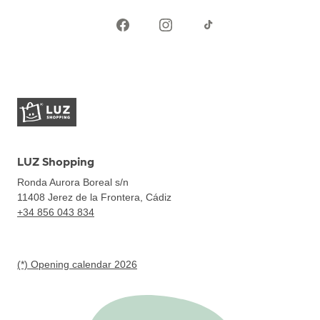
LUZ Shopping
Ronda Aurora Boreal s/n
11408
Jerez de la Frontera, Cádiz
+34 856 043 834
(*) Opening calendar 2026