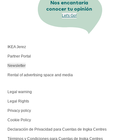
Nos encantaría
conocer tu opinión
Let's Go!
IKEA Jerez
Partner Portal
Newsletter
Rental of advertising space and media
Legal warning
Legal Rights
Privacy policy
Cookie Policy
Declaración de Privacidad para Cuentas de Ingka Centres
Términos y Condiciones para Cuentas de Ingka Centres