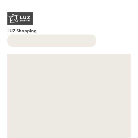
LUZ Shopping