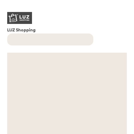
LUZ Shopping