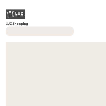
LUZ Shopping