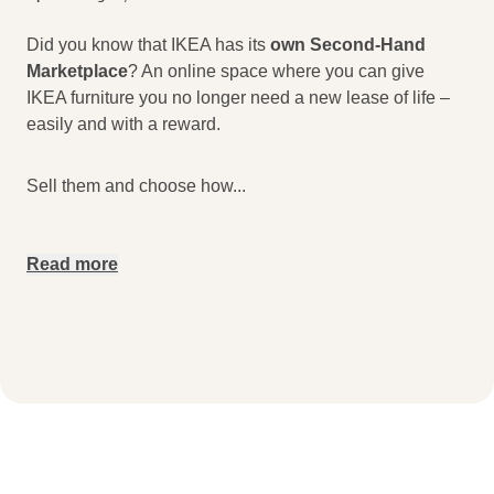
Did you know that IKEA has its
own Second-Hand
Marketplace
? An online space where you can give
IKEA furniture you no longer need a new lease of life –
easily and with a reward.
Sell them and choose how
...
Read more