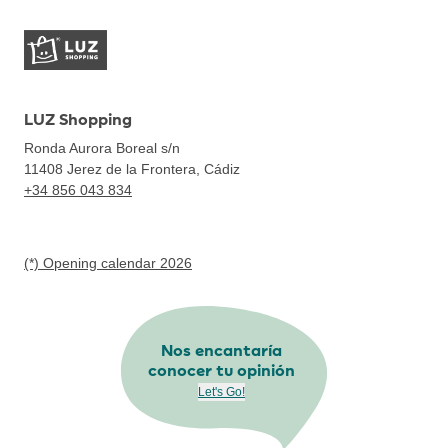
LUZ Shopping
Ronda Aurora Boreal s/n
11408
Jerez de la Frontera, Cádiz
+34 856 043 834
(*) Opening calendar 2026
Nos encantaría
conocer tu opinión
Let's Go!