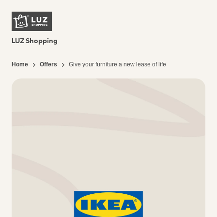
LUZ Shopping
Home
Offers
Give your furniture a new lease of life