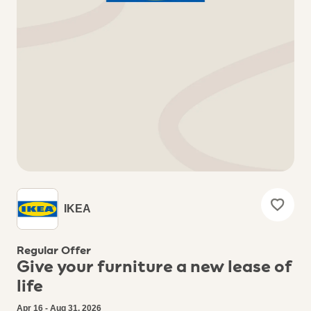
IKEA
Regular Offer
Give your furniture a new lease of
life
Apr 16 - Aug 31, 2026