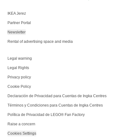
IKEA Jerez
Partner Portal
Newsletter
Rental of advertising space and media
Legal warning
Legal Rights
Privacy policy
Cookie Policy
Declaración de Privacidad para Cuentas de Ingka Centres
Términos y Condiciones para Cuentas de Ingka Centres
Política de Privacidad de LEGO® Fan Factory
Raise a concern
Cookies Settings