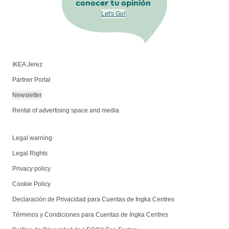
conocer tu opinión
Let's Go!
IKEA Jerez
Partner Portal
Newsletter
Rental of advertising space and media
Legal warning
Legal Rights
Privacy policy
Cookie Policy
Declaración de Privacidad para Cuentas de Ingka Centres
Términos y Condiciones para Cuentas de Ingka Centres