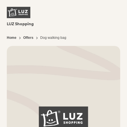
LUZ Shopping
Home
Offers
Dog walking bag