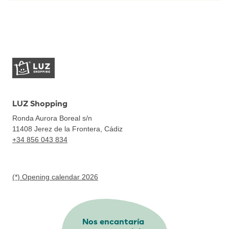
LUZ Shopping
Ronda Aurora Boreal s/n
11408
Jerez de la Frontera, Cádiz
+34 856 043 834
(*) Opening calendar 2026
Nos encantaría