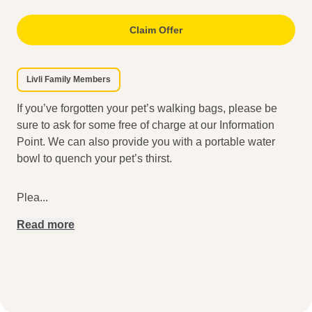
Claim Offer
Livli Family Members
If you’ve forgotten your pet’s walking bags, please be
sure to ask for some free of charge at our Information
Point. We can also provide you with a portable water
bowl to quench your pet’s thirst.
Plea
...
Read more