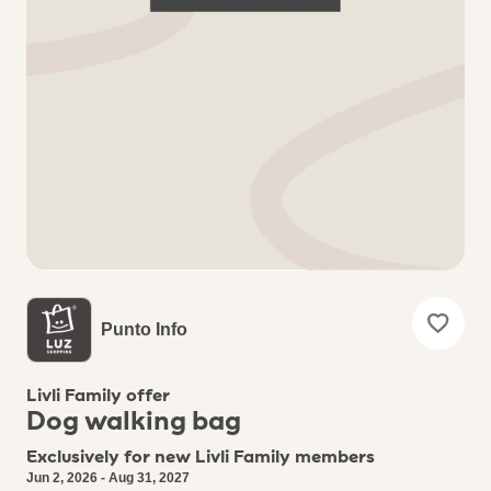
Punto Info
Livli Family offer
Dog walking bag
Exclusively for new Livli Family members
Jun 2, 2026 - Aug 31, 2027