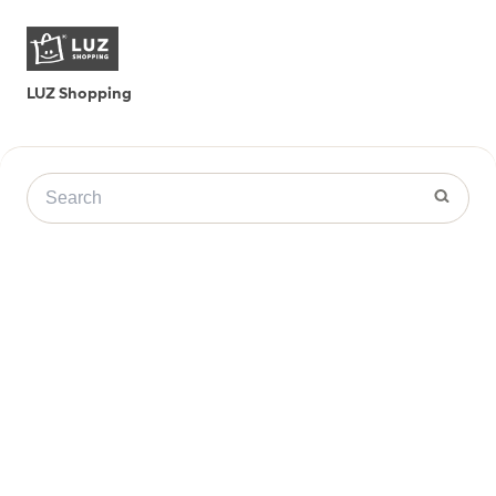
LUZ Shopping