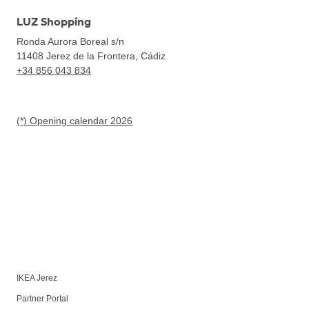
LUZ Shopping
Ronda Aurora Boreal s/n
11408
Jerez de la Frontera, Cádiz
+34 856 043 834
(*) Opening calendar 2026
IKEA Jerez
Partner Portal