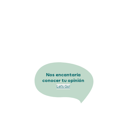
Nos encantaría
conocer tu opinión
Let's Go!