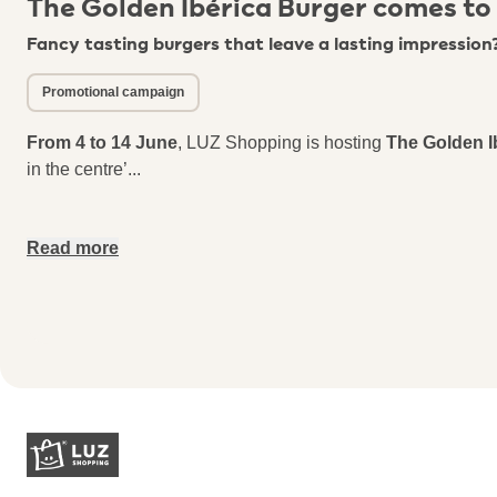
The Golden Ibérica Burger comes to
Fancy tasting burgers that leave a lasting impression
Promotional campaign
From 4 to 14 June
, LUZ Shopping is hosting
The Golden I
in the centre’
...
Read more