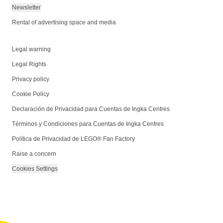
Newsletter
Rental of advertising space and media
Legal warning
Legal Rights
Privacy policy
Cookie Policy
Declaración de Privacidad para Cuentas de Ingka Centres
Términos y Condiciones para Cuentas de Ingka Centres
Política de Privacidad de LEGO® Fan Factory
Raise a concern
Cookies Settings