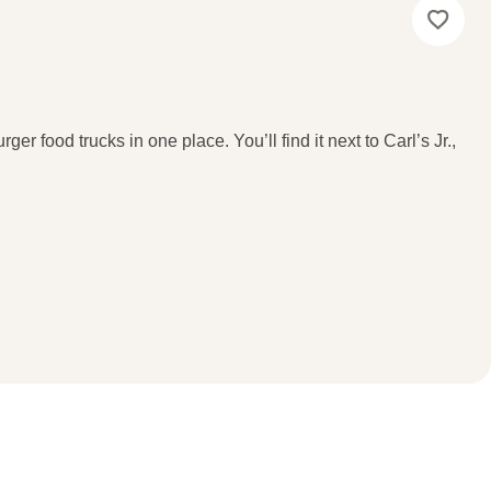
ger food trucks in one place. You’ll find it next to Carl’s Jr.,