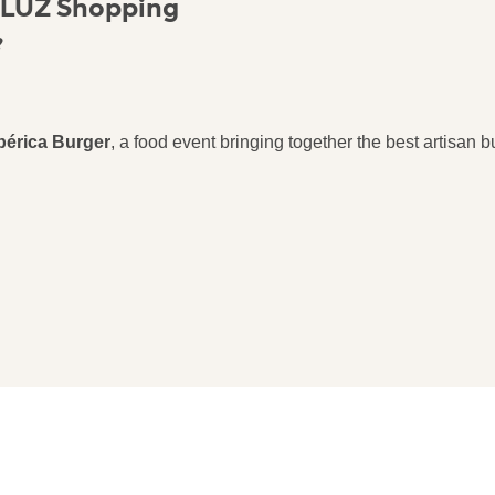
 LUZ Shopping
?
bérica Burger
, a food event bringing together the best artisan bur