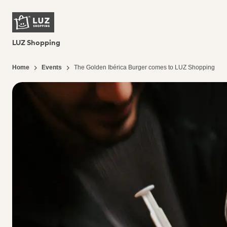
LUZ Shopping
Home
Events
The Golden Ibérica Burger comes to LUZ Shopping