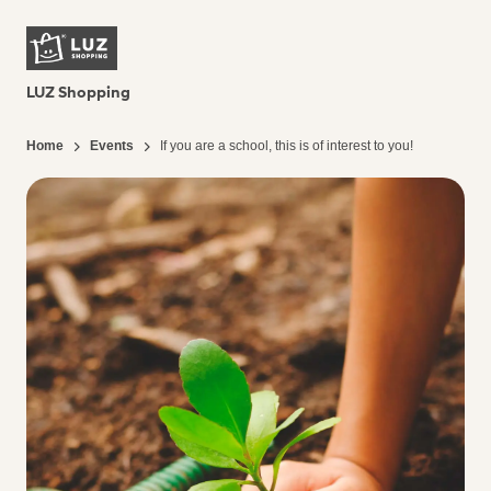
LUZ Shopping
Home
Events
If you are a school, this is of interest to you!