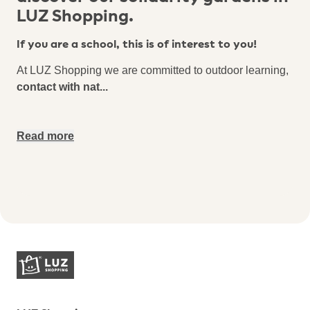
LUZ Shopping.
If you are a school, this is of interest to you!
At LUZ Shopping we are committed to outdoor learning,
contact with nat
...
Read more