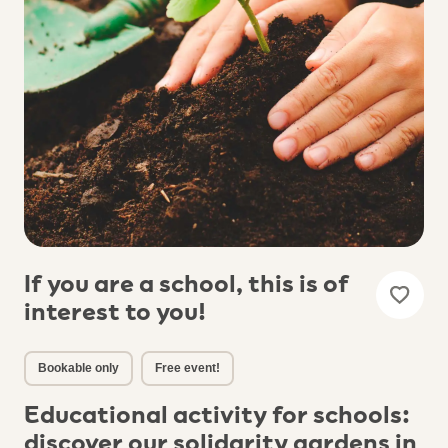
If you are a school, this is of
interest to you!
Bookable only
Free event!
Educational activity for schools:
discover our solidarity gardens in