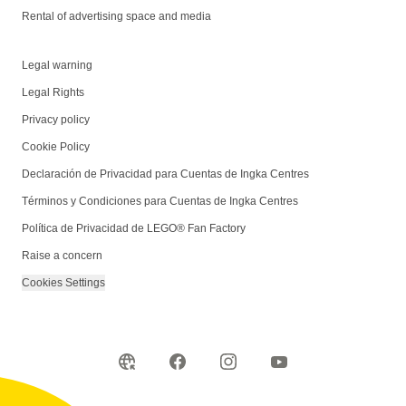
Rental of advertising space and media
Legal warning
Legal Rights
Privacy policy
Cookie Policy
Declaración de Privacidad para Cuentas de Ingka Centres
Términos y Condiciones para Cuentas de Ingka Centres
Política de Privacidad de LEGO® Fan Factory
Raise a concern
Cookies Settings