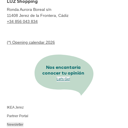
LUZ Shopping
Ronda Aurora Boreal s/n
11408
Jerez de la Frontera, Cádiz
+34 856 043 834
(*) Opening calendar 2026
Nos encantaría
conocer tu opinión
Let's Go!
IKEA Jerez
Partner Portal
Newsletter