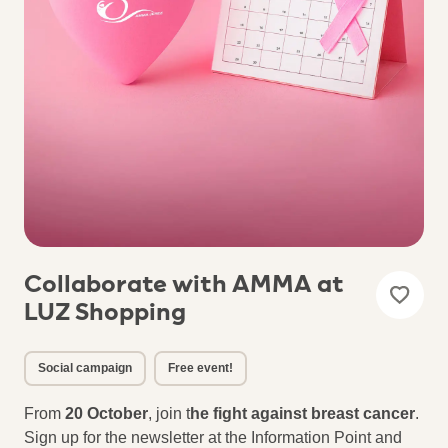
Collaborate with AMMA at
LUZ Shopping
Social campaign
Free event!
From
20 October
, join t
he fight against breast cancer
.
Sign up for the newsletter at the Information Point and