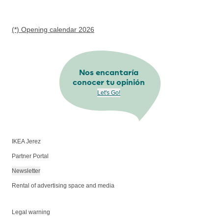
(*) Opening calendar 2026
Nos encantaría
conocer tu opinión
Let's Go!
IKEA Jerez
Partner Portal
Newsletter
Rental of advertising space and media
Legal warning