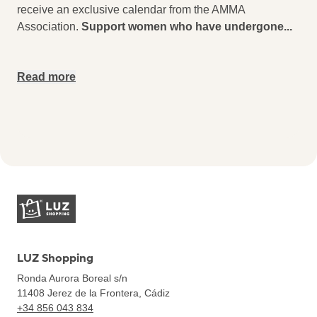
receive an exclusive calendar from the AMMA
Association.
Support women who have undergone
...
Read more
LUZ Shopping
Ronda Aurora Boreal s/n
11408
Jerez de la Frontera, Cádiz
+34 856 043 834