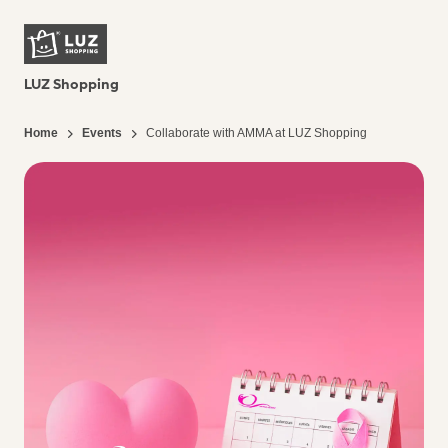
LUZ Shopping
Home
Events
Collaborate with AMMA at LUZ Shopping