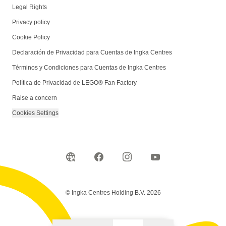
Legal Rights
Privacy policy
Cookie Policy
Declaración de Privacidad para Cuentas de Ingka Centres
Términos y Condiciones para Cuentas de Ingka Centres
Política de Privacidad de LEGO® Fan Factory
Raise a concern
Cookies Settings
© Ingka Centres Holding B.V. 2026