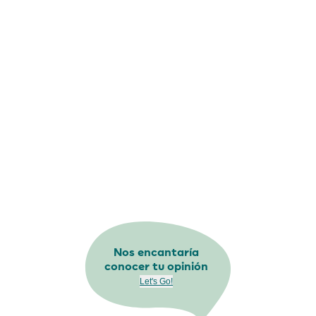
Nos encantaría
conocer tu opinión
Let's Go!