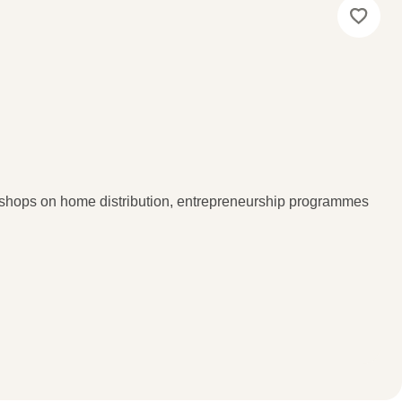
kshops on home distribution, entrepreneurship programmes