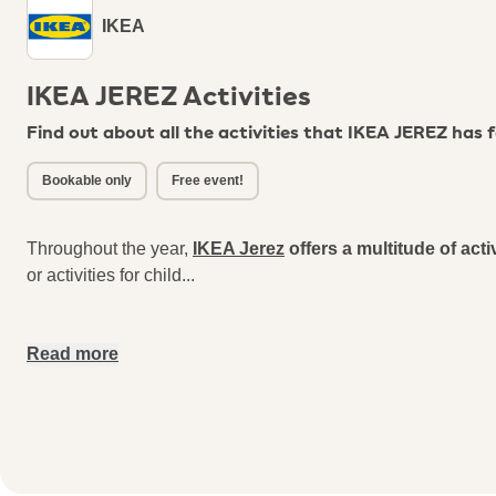
IKEA
IKEA JEREZ Activities
Find out about all the activities that IKEA JEREZ has 
Bookable only
Free event!
Throughout the year,
IKEA Jerez
offers a multitude of acti
or activities for child
...
Read more