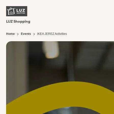
LUZ Shopping
Home
Events
IKEA JEREZ Activities