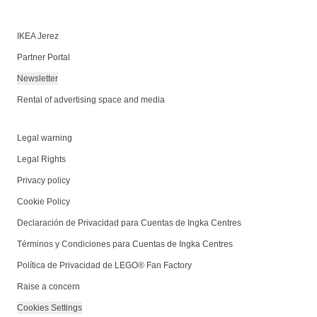
IKEA Jerez
Partner Portal
Newsletter
Rental of advertising space and media
Legal warning
Legal Rights
Privacy policy
Cookie Policy
Declaración de Privacidad para Cuentas de Ingka Centres
Términos y Condiciones para Cuentas de Ingka Centres
Política de Privacidad de LEGO® Fan Factory
Raise a concern
Cookies Settings