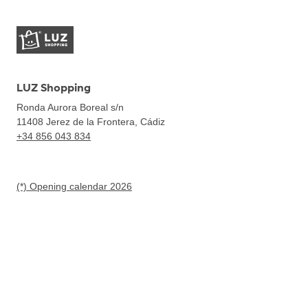
LUZ Shopping
Ronda Aurora Boreal s/n
11408
Jerez de la Frontera, Cádiz
+34 856 043 834
(*) Opening calendar 2026