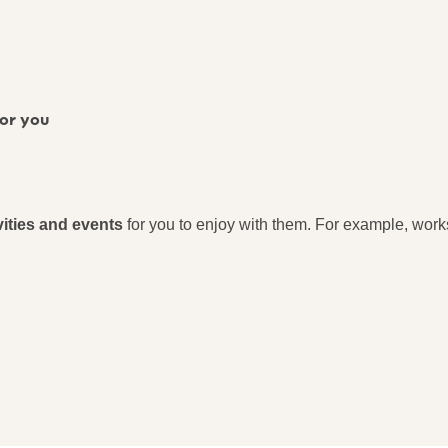
for you
vities and events
for you to enjoy with them. For example, wor