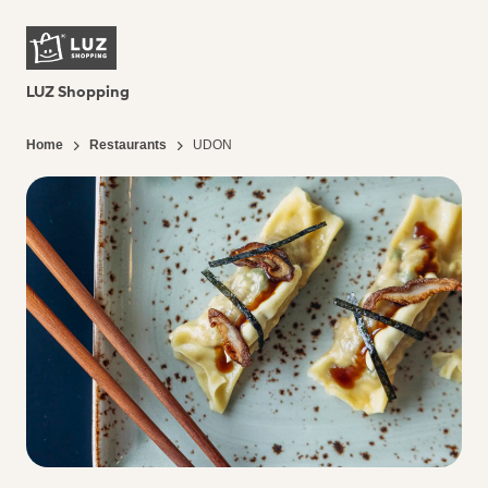
LUZ Shopping
Home
Restaurants
UDON