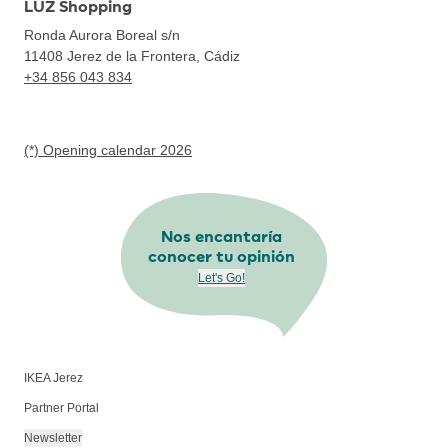
LUZ Shopping
Ronda Aurora Boreal s/n
11408
Jerez de la Frontera, Cádiz
+34 856 043 834
(*) Opening calendar 2026
Nos encantaría
conocer tu opinión
Let's Go!
IKEA Jerez
Partner Portal
Newsletter