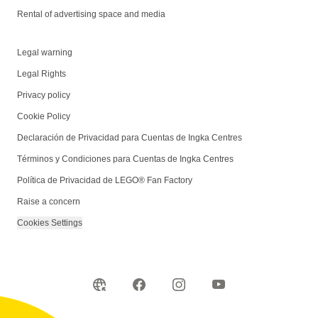
Rental of advertising space and media
Legal warning
Legal Rights
Privacy policy
Cookie Policy
Declaración de Privacidad para Cuentas de Ingka Centres
Términos y Condiciones para Cuentas de Ingka Centres
Política de Privacidad de LEGO® Fan Factory
Raise a concern
Cookies Settings