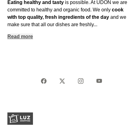
Eating healthy and tasty
is possible. At UDON we are
committed to healthy and organic food. We only
cook
with top quality, fresh ingredients of the day
and we
make sure that all our dishes are freshly
...
Read more