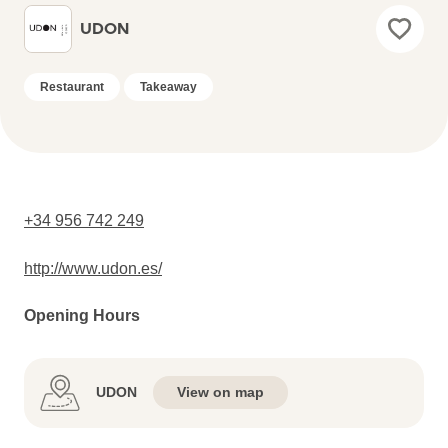
UDON
Restaurant
Takeaway
+34 956 742 249
http://www.udon.es/
Opening Hours
UDON
View on map