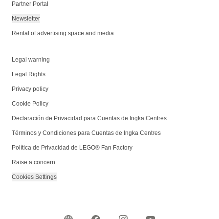
Partner Portal
Newsletter
Rental of advertising space and media
Legal warning
Legal Rights
Privacy policy
Cookie Policy
Declaración de Privacidad para Cuentas de Ingka Centres
Términos y Condiciones para Cuentas de Ingka Centres
Política de Privacidad de LEGO® Fan Factory
Raise a concern
Cookies Settings