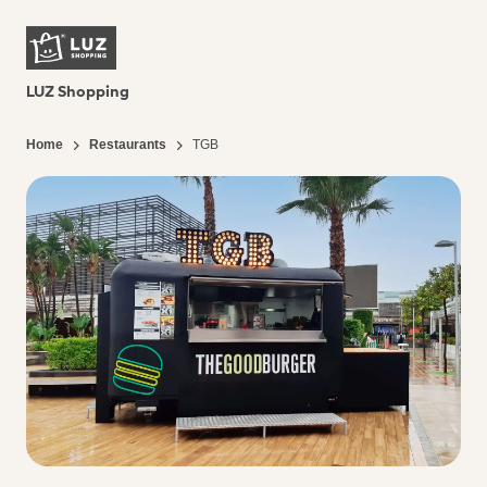
LUZ Shopping
Home
Restaurants
TGB