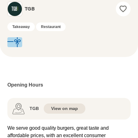
TGB
Takeaway
Restaurant
Opening Hours
TGB
View on map
We serve good quality burgers, great taste and
affordable prices, with an excellent consumer