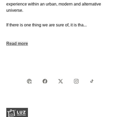
experience within an urban, modern and alternative
universe.
If there is one thing we are sure of, it is tha
...
Read more