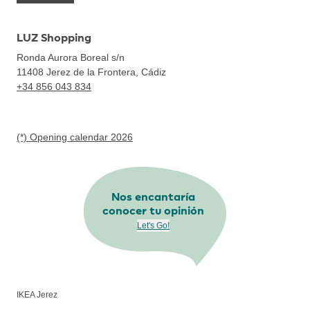
LUZ Shopping
Ronda Aurora Boreal s/n
11408
Jerez de la Frontera, Cádiz
+34 856 043 834
(*) Opening calendar 2026
Nos encantaría
conocer tu opinión
Let's Go!
IKEA Jerez