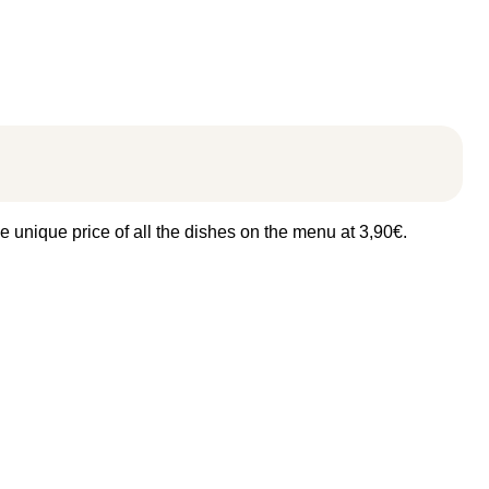
e unique price of all the dishes on the menu at 3,90€.