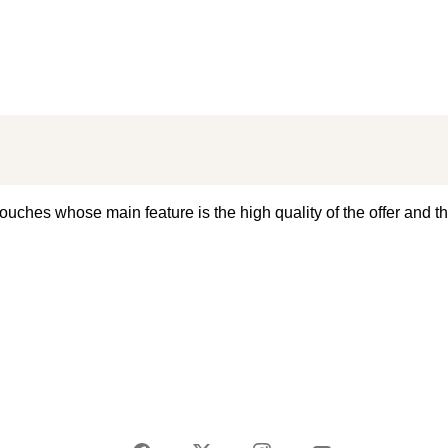
ouches whose main feature is the high quality of the offer and th