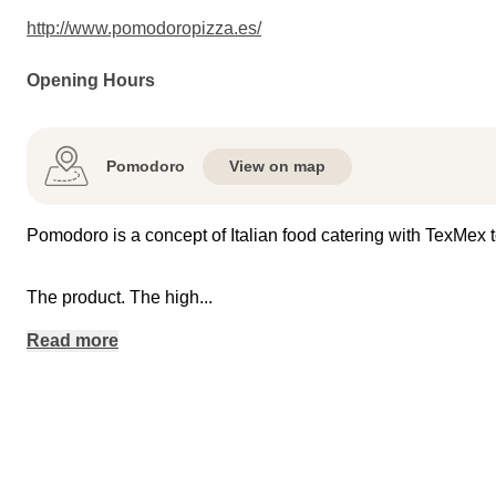
http://www.pomodoropizza.es/
Opening Hours
Pomodoro
View on map
Pomodoro is a concept of Italian food catering with TexMex t
The product. The high
...
Read more