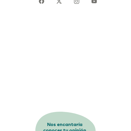
Nos encantaría
conocer tu opinión