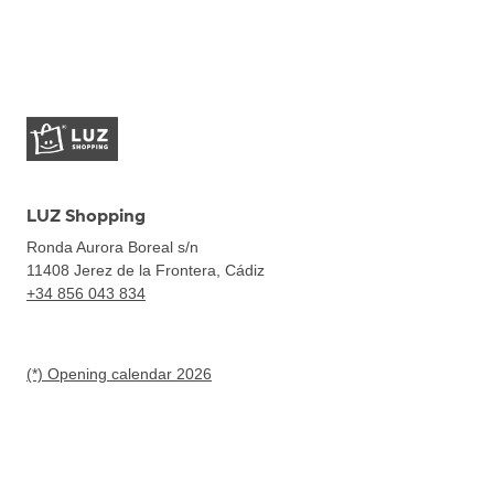
LUZ Shopping
Ronda Aurora Boreal s/n
11408
Jerez de la Frontera, Cádiz
+34 856 043 834
(*) Opening calendar 2026