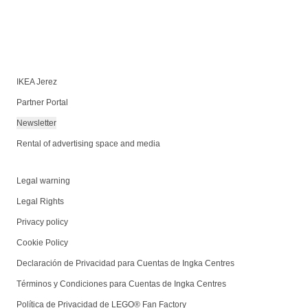
IKEA Jerez
Partner Portal
Newsletter
Rental of advertising space and media
Legal warning
Legal Rights
Privacy policy
Cookie Policy
Declaración de Privacidad para Cuentas de Ingka Centres
Términos y Condiciones para Cuentas de Ingka Centres
Política de Privacidad de LEGO® Fan Factory