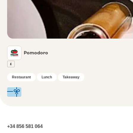
Pomodoro
£
Restaurant
Lunch
Takeaway
+34 856 581 064