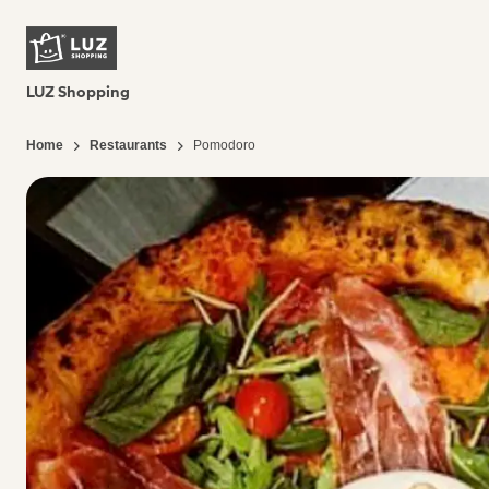
LUZ Shopping
Home
Restaurants
Pomodoro