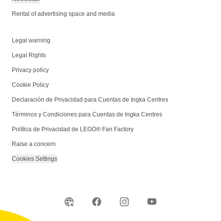
Rental of advertising space and media
Legal warning
Legal Rights
Privacy policy
Cookie Policy
Declaración de Privacidad para Cuentas de Ingka Centres
Términos y Condiciones para Cuentas de Ingka Centres
Política de Privacidad de LEGO® Fan Factory
Raise a concern
Cookies Settings