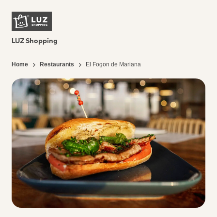
LUZ Shopping
Home
Restaurants
El Fogon de Mariana