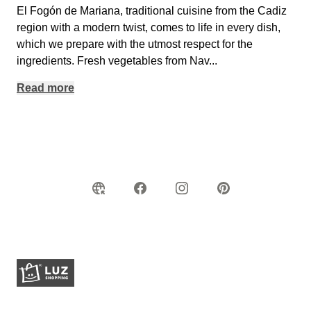
El Fogón de Mariana, traditional cuisine from the Cadiz
region with a modern twist, comes to life in every dish,
which we prepare with the utmost respect for the
ingredients. Fresh vegetables from Nav
...
Read more