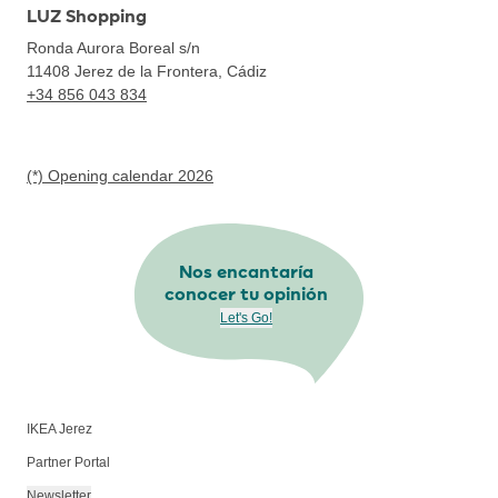
LUZ Shopping
Ronda Aurora Boreal s/n
11408
Jerez de la Frontera, Cádiz
+34 856 043 834
(*) Opening calendar 2026
Nos encantaría
conocer tu opinión
Let's Go!
IKEA Jerez
Partner Portal
Newsletter