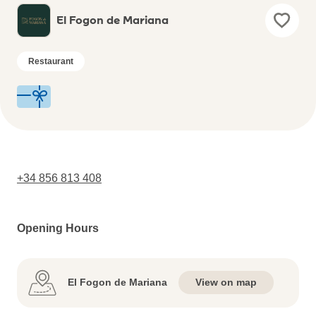
El Fogon de Mariana
Restaurant
+34 856 813 408
Opening Hours
El Fogon de Mariana
View on map