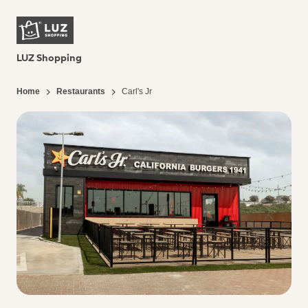
LUZ Shopping
Home
Restaurants
Carl's Jr