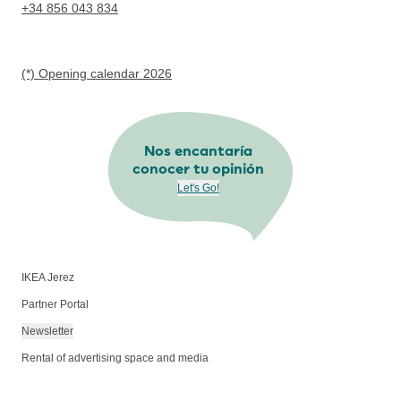
+34 856 043 834
(*) Opening calendar 2026
Nos encantaría
conocer tu opinión
Let's Go!
IKEA Jerez
Partner Portal
Newsletter
Rental of advertising space and media