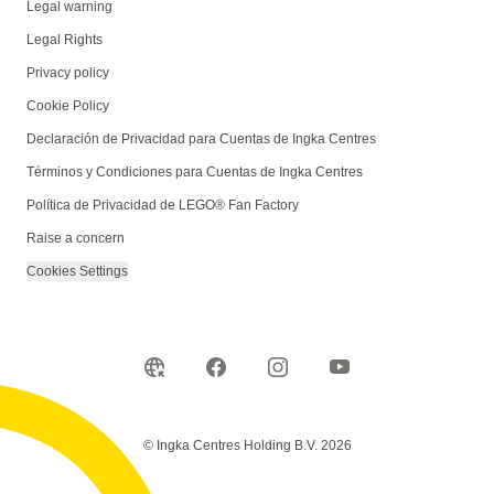
Legal warning
Legal Rights
Privacy policy
Cookie Policy
Declaración de Privacidad para Cuentas de Ingka Centres
Términos y Condiciones para Cuentas de Ingka Centres
Política de Privacidad de LEGO® Fan Factory
Raise a concern
Cookies Settings
© Ingka Centres Holding B.V. 2026