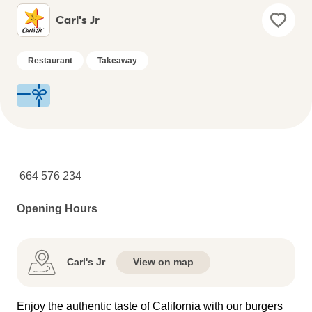
Carl's Jr
Restaurant
Takeaway
664 576 234
Opening Hours
Carl's Jr
View on map
Enjoy the authentic taste of California with our burgers