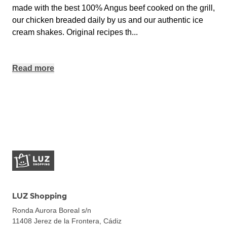
made with the best 100% Angus beef cooked on the grill,
our chicken breaded daily by us and our authentic ice
cream shakes. Original recipes th
...
Read more
LUZ Shopping
Ronda Aurora Boreal s/n
11408
Jerez de la Frontera, Cádiz